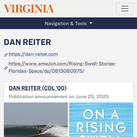
MAGAZINE
VIRGINIA
Skip to main content
Navigation & Tools
DAN REITER
https://dan-reiter.com
https://www.amazon.com/Rising-Swell-Stories-
Floridas-Space/dp/0813080975/
DAN REITER (COL ’00)
Publication announcement on June 25, 2025