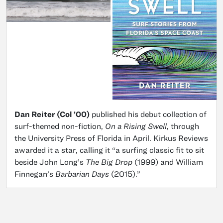
Dan Reiter (Col ’00)
published his debut collection of
surf-themed non-fiction,
On a Rising Swell
, through
the University Press of Florida in April. Kirkus Reviews
awarded it a star, calling it “a surfing classic fit to sit
beside John Long’s
The Big Drop
(1999) and William
Finnegan’s
Barbarian Days
(2015).”