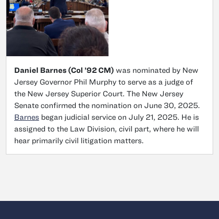
Daniel Barnes (Col ’92 CM)
was nominated by New
Jersey Governor Phil Murphy to serve as a judge of
the New Jersey Superior Court. The New Jersey
Senate confirmed the nomination on June 30, 2025.
Barnes
began judicial service on July 21, 2025. He is
assigned to the Law Division, civil part, where he will
hear primarily civil litigation matters.