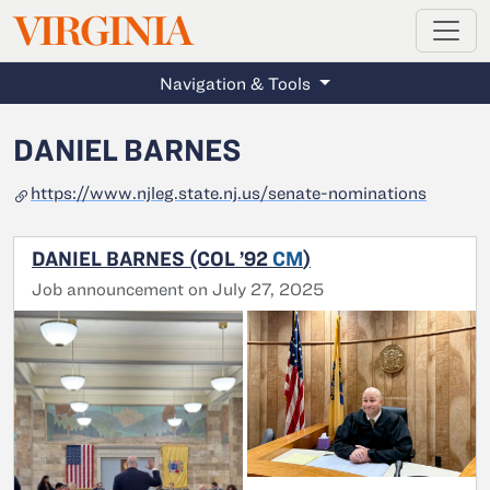
MAGAZINE
VIRGINIA
Skip to main content
Navigation & Tools
DANIEL BARNES
https://www.njleg.state.nj.us/senate-nominations
DANIEL BARNES (COL ’92
CM
)
Job announcement on July 27, 2025