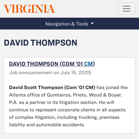
MAGAZINE
VIRGINIA
Skip to main content
Navigation & Tools
DAVID THOMPSON
DAVID THOMPSON (COM ’01
CM
)
Job announcement on July 15, 2025
David Scott Thompson (Com ’01 CM)
has joined the
Atlanta office of Quintairos, Prieto, Wood & Boyer,
P.A. as a partner in its litigation section. He will
continue to represent corporate clients in all aspects
of complex litigation, including trucking, premises
liability and automobile accidents.