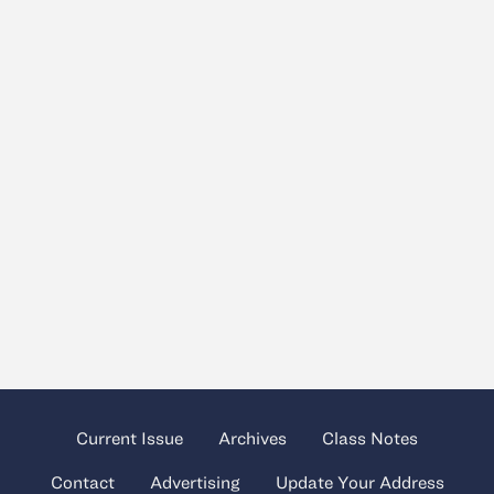
Current Issue
Archives
Class Notes
Contact
Advertising
Update Your Address