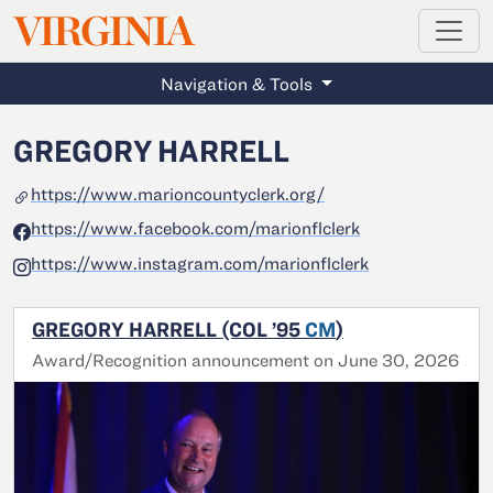
MAGAZINE
VIRGINIA
Skip to main content
Navigation & Tools
GREGORY HARRELL
https://www.marioncountyclerk.org/
https://www.facebook.com/marionflclerk
https://www.instagram.com/marionflclerk
GREGORY HARRELL (COL ’95
CM
)
Award/Recognition announcement on June 30, 2026