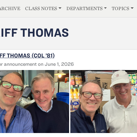
E
ARCHIVE
CLASS NOTES
DEPARTMENTS
TOPICS
IFF THOMAS
FF THOMAS (COL ’81)
er announcement on June 1, 2026