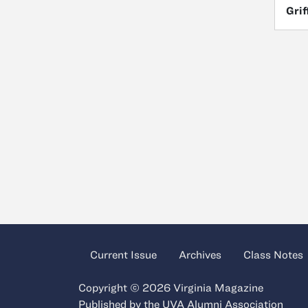
Grif
Current Issue
Archives
Class Notes
Copyright © 2026 Virginia Magazine
Published by the
UVA Alumni Association