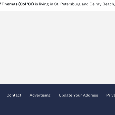
f Thomas (Col ’81)
is living in St. Petersburg and Delray Beach,
Contact
Advertising
Update Your Address
Priv