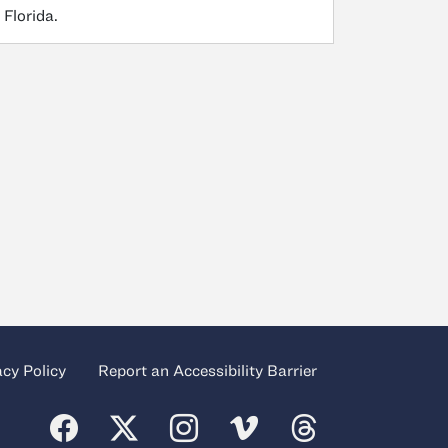
 Florida.
acy Policy
Report an Accessibility Barrier