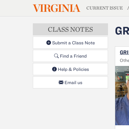
MAGAZIN
VIRGINIA
Skip to main content
CURRENT ISSUE
GR
CLASS NOTES
Submit a Class Note
GRI
Find a Friend
Oth
Help & Policies
Email us