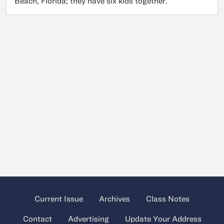
Beach, Florida; they have six kids together.
Current Issue
Archives
Class Notes
Contact
Advertising
Update Your Address