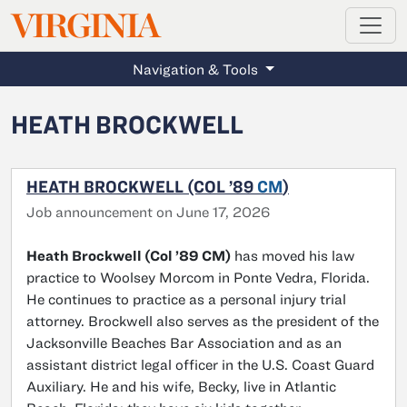
MAGAZINE
VIRGINIA
Skip to main content
Navigation & Tools
HEATH BROCKWELL
HEATH BROCKWELL (COL ’89
CM
)
Job announcement on June 17, 2026
Heath Brockwell (Col ’89 CM)
has moved his law
practice to Woolsey Morcom in Ponte Vedra, Florida.
He continues to practice as a personal injury trial
attorney. Brockwell also serves as the president of the
Jacksonville Beaches Bar Association and as an
assistant district legal officer in the U.S. Coast Guard
Auxiliary. He and his wife, Becky, live in Atlantic