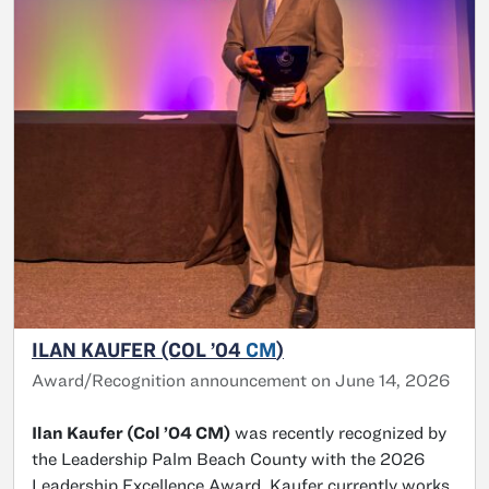
ILAN KAUFER (COL ’04
CM
)
Award/Recognition announcement on June 14, 2026
Ilan Kaufer (Col ’04 CM)
was recently recognized by
the Leadership Palm Beach County with the 2026
Leadership Excellence Award. Kaufer currently works