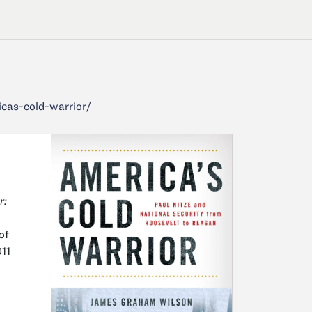
cas-cold-warrior/
r:
of
11