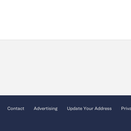
Contact
Advertising
Update Your Address
Priv