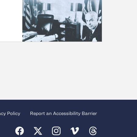
acy Policy
Report an Accessibility Barrier