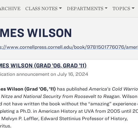
E
ARCHIVE
CLASS NOTES
DEPARTMENTS
TOPICS
MES WILSON
s://www.cornellpress.cornell.edu/book/9781501776076/ameri
ES WILSON (GRAD ’06, GRAD ’11)
ication announcement on July 16, 2024
s Wilson (Grad ’06, ’11)
has published
America’s Cold Warrio
 Nitze and National Security from Roosevelt to Reagan
. Wilson
d not have written the book without the “amazing” experience 
leting a Ph.D. in American History at UVA from 2005 until 20
 Melvyn P. Leffler, Edward Stettinius Professor of History,
itus.