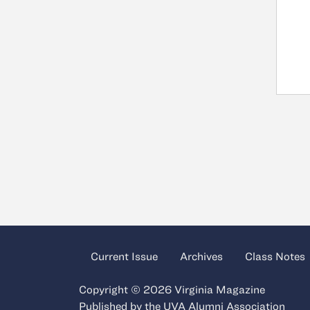
Current Issue
Archives
Class Notes
Copyright © 2026 Virginia Magazine
Published by the
UVA Alumni Association