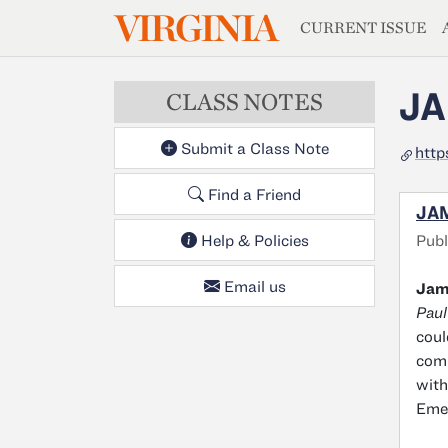
MAGAZIN
VIRGINIA
Skip to main content
CURRENT ISSUE
JA
CLASS NOTES
Submit a Class Note
http
Find a Friend
JAM
Publ
Help & Policies
Email us
Jame
Paul
coul
comp
with
Emer