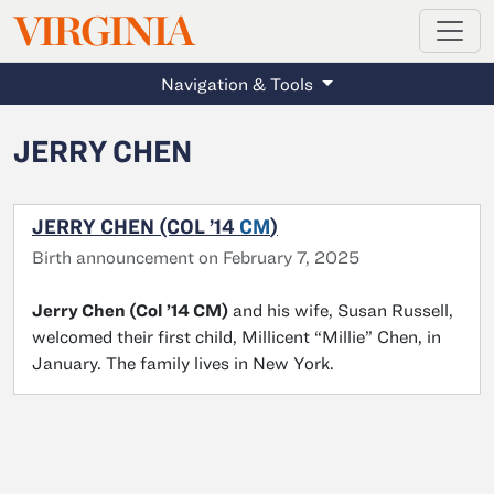
MAGAZINE
VIRGINIA
Skip to main content
Navigation & Tools
JERRY CHEN
JERRY CHEN (COL ’14
CM
)
Birth announcement on February 7, 2025
Jerry Chen (Col ’14 CM)
and his wife, Susan Russell,
welcomed their first child, Millicent “Millie” Chen, in
January. The family lives in New York.