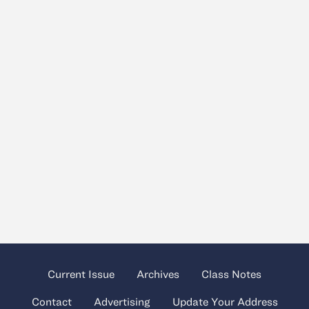
Current Issue
Archives
Class Notes
Contact
Advertising
Update Your Address