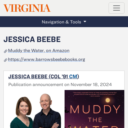
MAGAZINE
VIRGINIA
Skip to main content
Navigation & Tools
JESSICA BEEBE
Muddy the Water, on Amazon
https://www.barrowsbeebebooks.org
JESSICA BEEBE (COL ’91
CM
)
Publication announcement on November 18, 2024