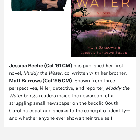
Jessica Beebe (Col ’91 CM)
has published her first
novel,
Muddy the Water
, co-written with her brother,
Matt Barrows (Col ’95 CM)
. Shown from three
perspectives, killer, detective, and reporter,
Muddy the
Water
brings readers inside the newsroom of a
struggling small newspaper on the bucolic South
Carolina coast and speaks to the concept of identity—
and whether anyone ever shows their true self.