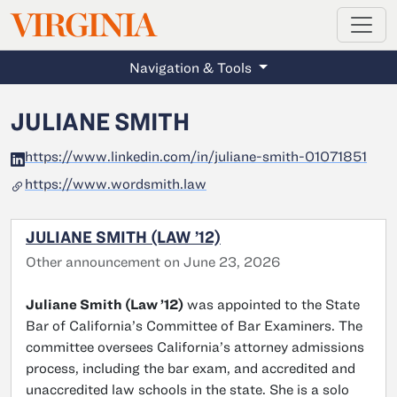
MAGAZINE
VIRGINIA
Skip to main content
Navigation & Tools
JULIANE SMITH
https://www.linkedin.com/in/juliane-smith-01071851
https://www.wordsmith.law
JULIANE SMITH (LAW ’12)
Other announcement on June 23, 2026
Juliane Smith (Law ’12)
was appointed to the State
Bar of California’s Committee of Bar Examiners. The
committee oversees California’s attorney admissions
process, including the bar exam, and accredited and
unaccredited law schools in the state. She is a solo