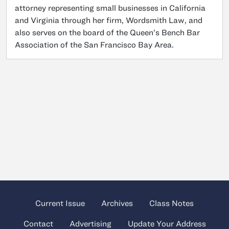
attorney representing small businesses in California
and Virginia through her firm, Wordsmith Law, and
also serves on the board of the Queen’s Bench Bar
Association of the San Francisco Bay Area.
Current Issue
Archives
Class Notes
Contact
Advertising
Update Your Address