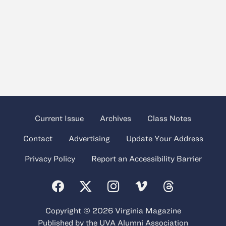
Current Issue
Archives
Class Notes
Contact
Advertising
Update Your Address
Privacy Policy
Report an Accessibility Barrier
Copyright © 2026 Virginia Magazine
Published by the
UVA Alumni Association