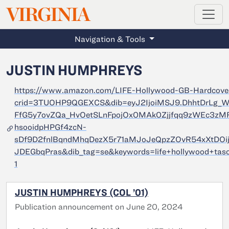
MAGAZINE
VIRGINIA
Skip to main content
Navigation & Tools
JUSTIN HUMPHREYS
https://www.amazon.com/LIFE-Hollywood-GB-Hardcove
crid=3TUOHP9QGEXCS&dib=eyJ2IjoiMSJ9.DhhtDrLg
FfG5y7ovZQa_HvOetSLnFpojOx0MAk0Zjjfqq9zWEc3z
hsooidpHPGf4zcN-
sDf9D2fnlBqndMhqDezX5r71aMJoJeQpzZOvR54xXtDOi
JDEGbqPras&dib_tag=se&keywords=life+hollywood+tas
1
JUSTIN HUMPHREYS (COL ’01)
Publication announcement on June 20, 2024