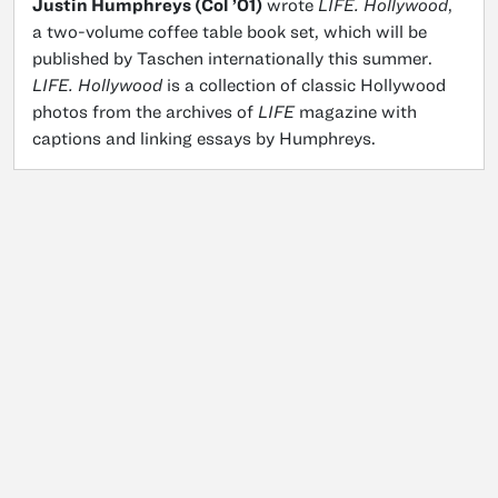
Justin Humphreys (Col ’01)
wrote
LIFE. Hollywood
,
a two-volume coffee table book set, which will be
published by Taschen internationally this summer.
LIFE. Hollywood
is a collection of classic Hollywood
photos from the archives of
LIFE
magazine with
captions and linking essays by Humphreys.