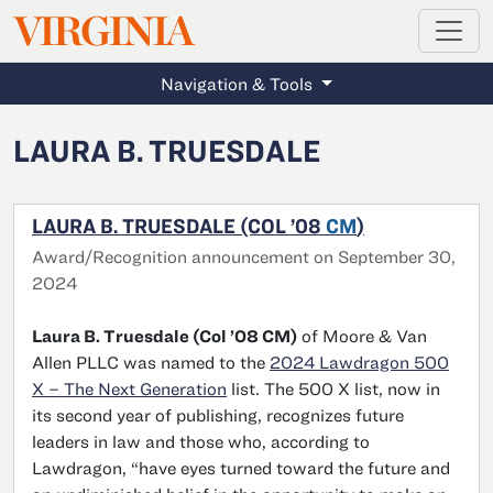
MAGAZINE
VIRGINIA
Skip to main content
Navigation & Tools
LAURA B. TRUESDALE
LAURA B. TRUESDALE (COL ’08
CM
)
Award/Recognition announcement on September 30,
2024
Laura B. Truesdale (Col ’08 CM)
of Moore & Van
Allen PLLC was named to the
2024 Lawdragon 500
X – The Next Generation
list. The 500 X list, now in
its second year of publishing, recognizes future
leaders in law and those who, according to
Lawdragon, “have eyes turned toward the future and