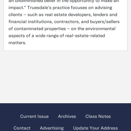
an undiminished belief in the opportunity to make an
impact.” Truesdale’s practice focuses on advising
clients – such as real estate developers, lenders and
financial institutions, contractors, and buyers/sellers
of contaminated properties – on the environmental
aspects of a wide range of real-estate-related
matters.
Current Issue
Archives
Class Notes
Contact
Advertising
Update Your Address