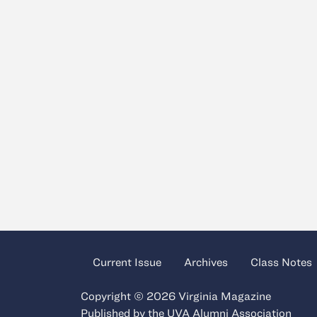
Current Issue
Archives
Class Notes
Copyright © 2026 Virginia Magazine
Published by the
UVA Alumni Association