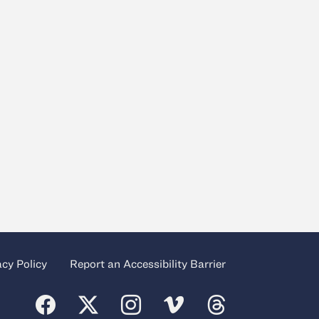
acy Policy
Report an Accessibility Barrier