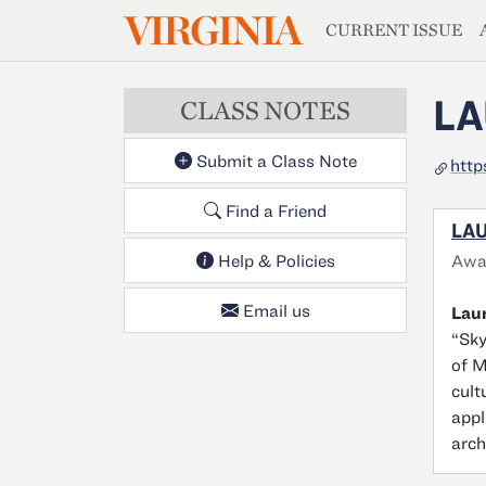
MAGAZIN
VIRGINIA
Skip to main content
CURRENT ISSUE
LA
CLASS NOTES
Submit a Class Note
http
Find a Friend
LAU
Awa
Help & Policies
Email us
Laur
“Sky
of M
cult
appl
arch