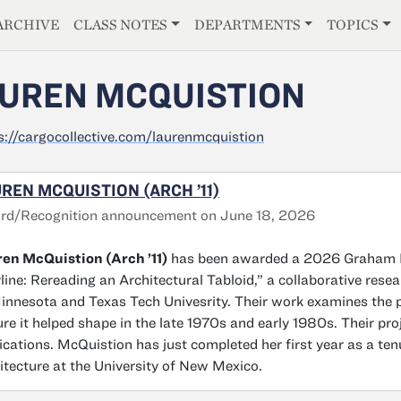
E
ARCHIVE
CLASS NOTES
DEPARTMENTS
TOPICS
UREN MCQUISTION
s://cargocollective.com/laurenmcquistion
REN MCQUISTION (ARCH ’11)
rd/Recognition announcement on June 18, 2026
en McQuistion (Arch ’11)
has been awarded a 2026 Graham Fo
line: Rereading an Architectural Tabloid,” a collaborative resea
innesota and Texas Tech Univesrity. Their work examines the 
ure it helped shape in the late 1970s and early 1980s. Their p
ications. McQuistion has just completed her first year as a ten
itecture at the University of New Mexico.