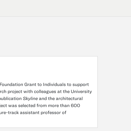
undation Grant to Individuals to support
rch project with colleagues at the University
publication
Skyline
and the architectural
roject was selected from more than 600
ure-track assistant professor of