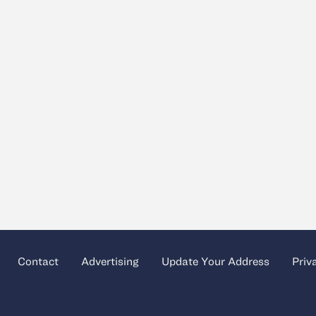
Contact
Advertising
Update Your Address
Priv