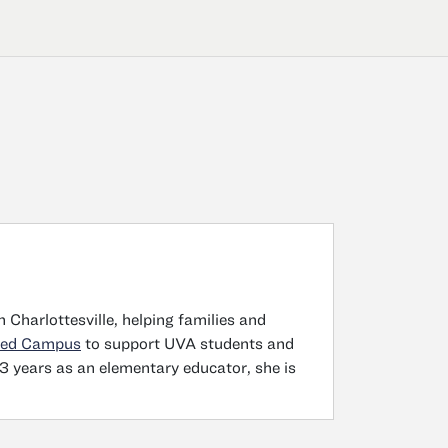
n Charlottesville, helping families and
ted Campus
to support UVA students and
3 years as an elementary educator, she is