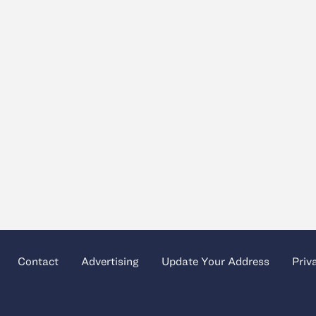
Contact
Advertising
Update Your Address
Priv