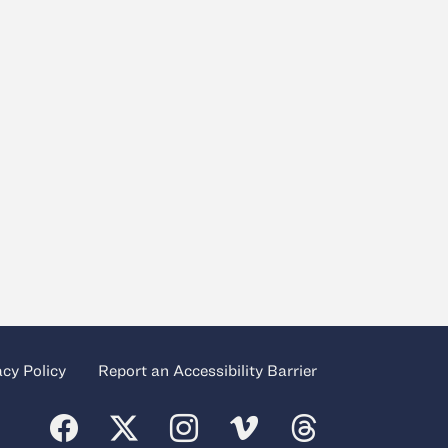
acy Policy
Report an Accessibility Barrier