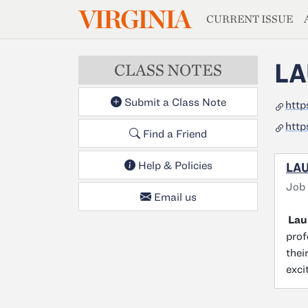
MAGAZIN
VIRGINIA
Skip to main content
CURRENT ISSUE
LA
CLASS NOTES
Submit a Class Note
http
http
Find a Friend
Help & Policies
LAU
Job
Email us
Laur
prof
thei
exci