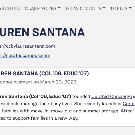
E
ARCHIVE
CLASS NOTES
DEPARTMENTS
TOPICS
UREN SANTANA
s://ccbylauresantana.com
s://curatedcampus.com
REN SANTANA (COL ’06, EDUC ’07)
 announcement on March 30, 2026
en Santana (Col ’06, Educ ’07)
founded
Curated Concierge
i
essionals manage their busy lives. She recently launched
Cura
r families with move-in, move-out and summer storage. After 1
ted to support families in a new way.