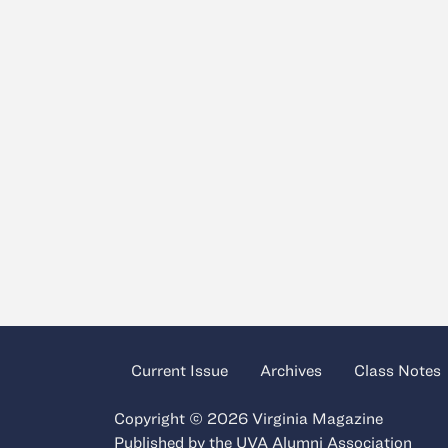
Current Issue
Archives
Class Notes
Copyright © 2026 Virginia Magazine
Published by the
UVA Alumni Association