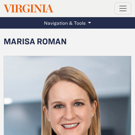
MAGAZINE
VIRGINIA
Skip to main content
Navigation & Tools
MARISA ROMAN