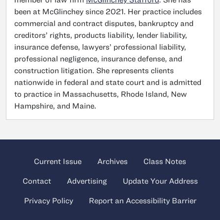
been at McGlinchey since 2021. Her practice includes
commercial and contract disputes, bankruptcy and
creditors’ rights, products liability, lender liability,
insurance defense, lawyers’ professional liability,
professional negligence, insurance defense, and
construction litigation. She represents clients
nationwide in federal and state court and is admitted
to practice in Massachusetts, Rhode Island, New
Hampshire, and Maine.
Current Issue
Archives
Class Notes
Contact
Advertising
Update Your Address
Privacy Policy
Report an Accessibility Barrier