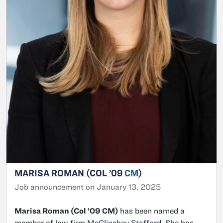
MARISA ROMAN (COL ’09
CM
)
Job announcement on January 13, 2025
Marisa Roman (Col ’09 CM)
has been named a
member of law firm
McGlinchey Stafford
. She has