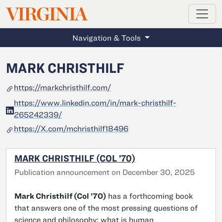
MAGAZINE
VIRGINIA
Skip to main content
Navigation & Tools
MARK CHRISTHILF
https://markchristhilf.com/
https://www.linkedin.com/in/mark-christhilf-
265242339/
https://X.com/mchristhilf18496
MARK CHRISTHILF (COL ’70)
Publication announcement on December 30, 2025
Mark Christhilf (Col ’70)
has a forthcoming book
that answers one of the most pressing questions of
science and philosophy: what is human