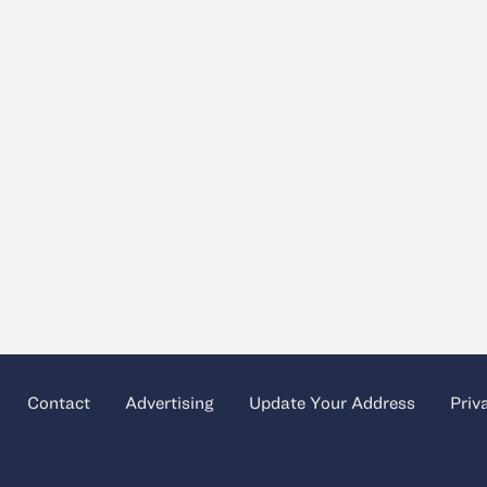
Contact
Advertising
Update Your Address
Priv