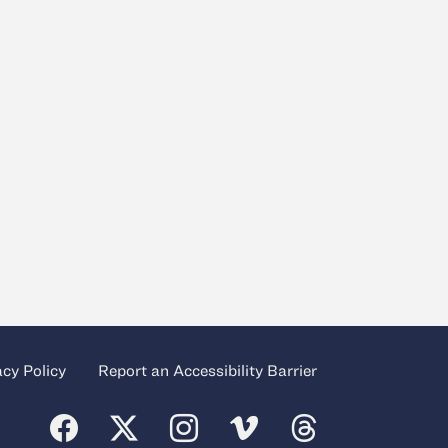
acy Policy
Report an Accessibility Barrier