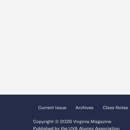
Current Issue
Archives
Class Notes
Copyright © 2026 Virginia Magazine
Published by the
UVA Alumni Association