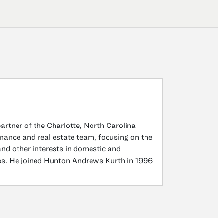
tner of the Charlotte, North Carolina
inance and real estate team, focusing on the
 and other interests in domestic and
ress. He joined Hunton Andrews Kurth in 1996