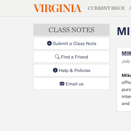
MAGAZIN
VIRGINIA
Skip to main content
CURRENT ISSUE
MI
CLASS NOTES
Submit a Class Note
MIK
Find a Friend
Job
Help & Policies
Mike
offi
Email us
purc
inte
and 