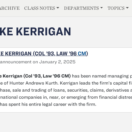
E
ARCHIVE
CLASS NOTES
DEPARTMENTS
TOPICS
KE KERRIGAN
E KERRIGAN (COL ’93, LAW ’96
CM
)
 announcement on January 2, 2025
 Kerrigan (Col ’93, Law ’96 CM)
has been named managing par
ce of Hunter Andrews Kurth. Kerrigan leads the firm’s capital f
hase, sale and trading of loans, securities, claims, derivatives
rnational companies in, near, or emerging from financial dist
has spent his entire legal career with the firm.