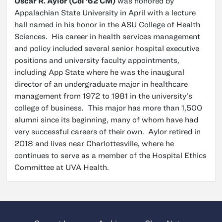
Oscar R. Aylor (Col ‘62 CM)
was honored by
Appalachian State University in April with a lecture
hall named in his honor in the ASU College of Health
Sciences. His career in health services management
and policy included several senior hospital executive
positions and university faculty appointments,
including App State where he was the inaugural
director of an undergraduate major in healthcare
management from 1972 to 1981 in the university’s
college of business. This major has more than 1,500
alumni since its beginning, many of whom have had
very successful careers of their own. Aylor retired in
2018 and lives near Charlottesville, where he
continues to serve as a member of the Hospital Ethics
Committee at UVA Health.