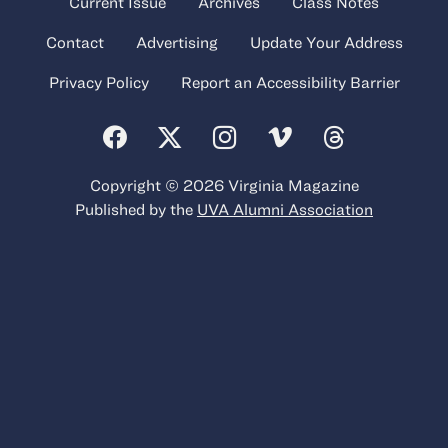
Current Issue
Archives
Class Notes
Contact
Advertising
Update Your Address
Privacy Policy
Report an Accessibility Barrier
Copyright © 2026 Virginia Magazine
Published by the
UVA Alumni Association