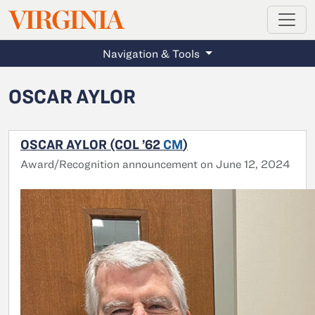
MAGAZINE
VIRGINIA
Skip to main content
Navigation & Tools
OSCAR AYLOR
OSCAR AYLOR (COL ’62
CM
)
Award/Recognition announcement on June 12, 2024