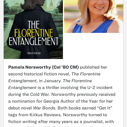
Pamela Norsworthy (Col ’80 CM)
published her
second historical fiction novel,
The Florentine
Entanglement
, in January.
The Florentine
Entanglement
is a thriller involving the U-2 incident
during the Cold War. Norsworthy previously received
a nomination for Georgia Author of the Year for her
debut novel
War Bonds.
Both books earned “Get It”
tags from Kirkus Reviews. Norsworthy turned to
fiction writing after many years as a journalist, with