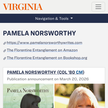
MAGAZINE
VIRGINIA
Skip to main content
Navigation & Tools
PAMELA NORSWORTHY
https://www.pamelanorsworthywrites.com
The Florentine Entanglement on Amazon
The Florentine Entanglement on Bookshop.org
PAMELA NORSWORTHY (COL ’80
CM
)
Publication announcement on March 20, 2026