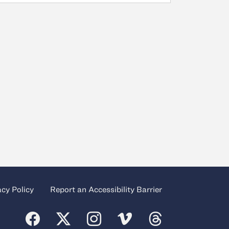
acy Policy
Report an Accessibility Barrier