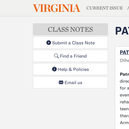
MAGAZIN
VIRGINIA
Skip to main content
CURRENT ISSUE
PA
CLASS NOTES
Submit a Class Note
PAT
Find a Friend
Oth
Help & Policies
Patr
dire
Email us
for 
even
reha
teen
ther
Armo