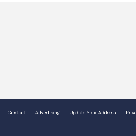
Contact
Advertising
Update Your Address
Priv