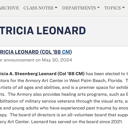
E
ARCHIVE
CLASS NOTES
DEPARTMENTS
TOPICS
TRICIA LEONARD
RICIA LEONARD (COL ’88
CM
)
er announcement on May 30, 2024
icia A. Steenberg Leonard (Col ’88 CM)
has been elected to 
ctors for the Armory Art Center in West Palm Beach, Florida. 
artists of all ages and abilities, and is a premier space for exhib
ts. The Armory also provides healing arts programs, such a
bilitation of military service veterans through the visual arts, 
s and young adults who have experienced past trauma by encou
apy. The board of directors is an all-volunteer board that sup
ry Art Center. Leonard has served on the board since 2021.