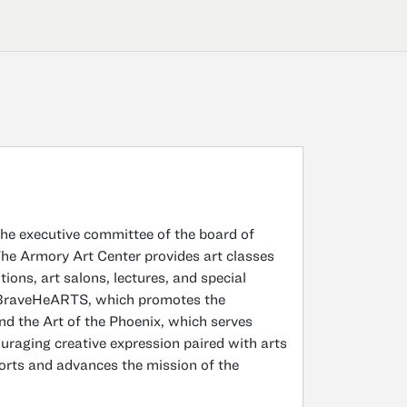
the executive committee of the board of
The Armory Art Center provides art classes
itions, art salons, lectures, and special
s BraveHeARTS, which promotes the
and the Art of the Phoenix, which serves
raging creative expression paired with arts
ports and advances the mission of the