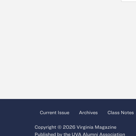
Current Issue
Archives
Class Notes
Copyright © 2026 Virginia Magazine
Published by the
UVA Alumni Association