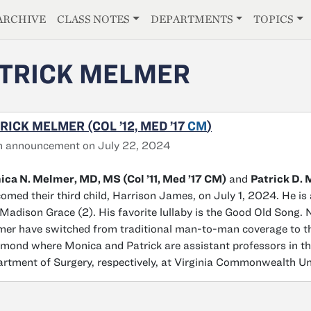
E
ARCHIVE
CLASS NOTES
DEPARTMENTS
TOPICS
TRICK MELMER
RICK MELMER (COL ’12, MED ’17
CM
)
h announcement on July 22, 2024
ca N. Melmer, MD, MS (Col ’11, Med ’17 CM)
and
Patrick D. 
omed their third child, Harrison James, on July 1, 2024. He is 
Madison Grace (2). His favorite lullaby is the Good Old Song.
er have switched from traditional man-to-man coverage to the
mond where Monica and Patrick are assistant professors in th
rtment of Surgery, respectively, at Virginia Commonwealth Uni