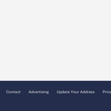
Contact
Advertising
Update Your Address
Priv