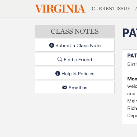
MAGAZIN
VIRGINIA
Skip to main content
CURRENT ISSUE
PA
CLASS NOTES
Submit a Class Note
PAT
Find a Friend
Birt
Help & Policies
Moni
welc
Email us
and 
Melm
Rich
Depa