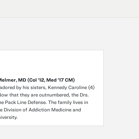
Melmer, MD (Col ’12, Med ’17 CM)
adored by his sisters, Kennedy Caroline (4)
 Now that they are outnumbered, the Drs.
 Pack Line Defense. The family lives in
e Division of Addiction Medicine and
versity.