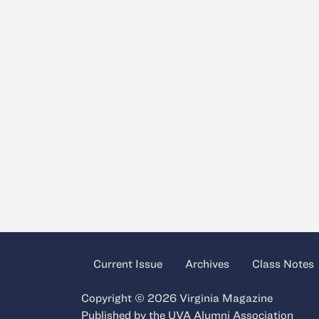
Current Issue
Archives
Class Notes
Copyright © 2026 Virginia Magazine
Published by the
UVA Alumni Association