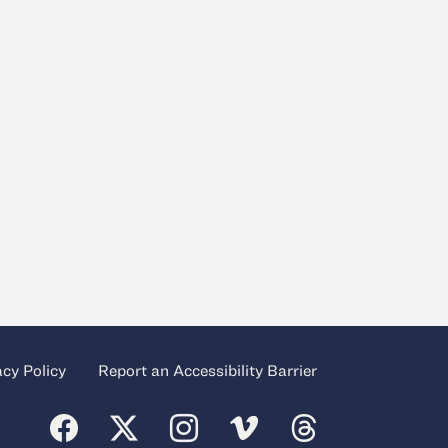
acy Policy
Report an Accessibility Barrier