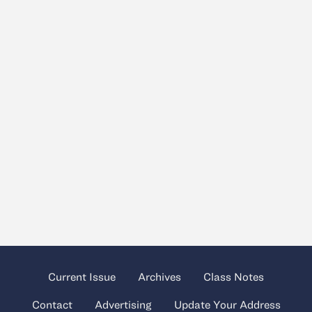
Current Issue
Archives
Class Notes
Contact
Advertising
Update Your Address