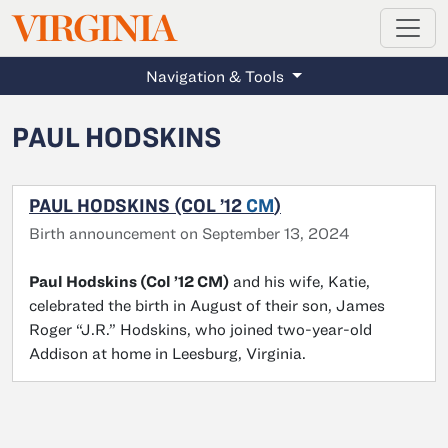
MAGAZINE
VIRGINIA
Skip to main content
Navigation & Tools
PAUL HODSKINS
PAUL HODSKINS (COL ’12
CM
)
Birth announcement on September 13, 2024
Paul Hodskins (Col ’12 CM)
and his wife, Katie,
celebrated the birth in August of their son, James
Roger “J.R.” Hodskins, who joined two-year-old
Addison at home in Leesburg, Virginia.