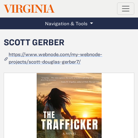
MAGAZINE
VIRGINIA
Skip to main content
Navigation & Tools
SCOTT GERBER
https://www.webnode.com/my-webnode-
projects/scott-douglas-gerber7/