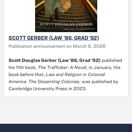
SCOTT GERBER (LAW ’86, GRAD ’92)
Publication announcement on March 8, 2026
Scott Douglas Gerber (Law ’86, Grad ’92)
published
his 11th book,
The Trafficker: A Novel
, in January. His
book before that,
Law and Religion in Colonial
America: The Dissenting Colonies
, was published by
Cambridge University Press in 2023.