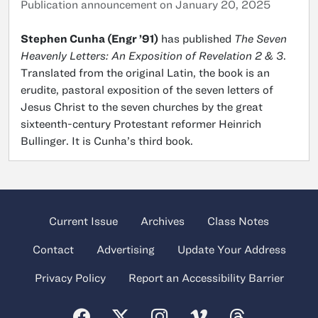
Publication announcement on January 20, 2025
Stephen Cunha (Engr ’91)
has published
The Seven
Heavenly Letters: An Exposition of Revelation 2 & 3
.
Translated from the original Latin, the book is an
erudite, pastoral exposition of the seven letters of
Jesus Christ to the seven churches by the great
sixteenth-century Protestant reformer Heinrich
Bullinger. It is Cunha’s third book.
Current Issue
Archives
Class Notes
Contact
Advertising
Update Your Address
Privacy Policy
Report an Accessibility Barrier