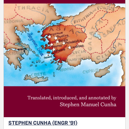
STEPHEN CUNHA (ENGR ’91)