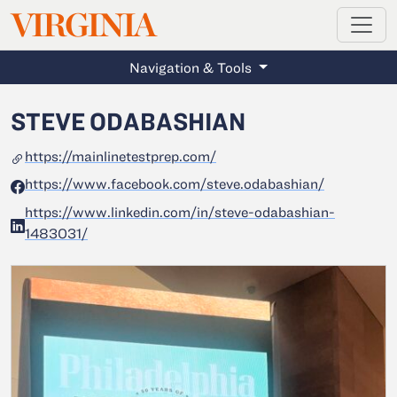
MAGAZINE
VIRGINIA
Skip to main content
Navigation & Tools
STEVE ODABASHIAN
https://mainlinetestprep.com/
https://www.facebook.com/steve.odabashian/
https://www.linkedin.com/in/steve-odabashian-
1483031/