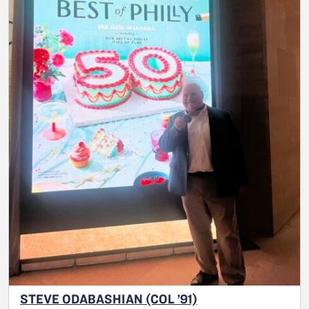
STEVE ODABASHIAN (COL ’91)