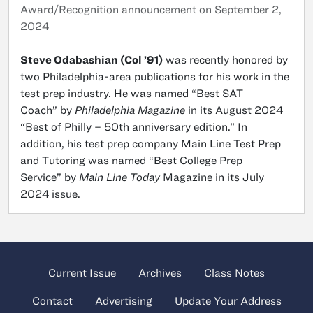
Award/Recognition announcement on September 2,
2024
Steve Odabashian (Col ’91)
was recently honored by
two Philadelphia-area publications for his work in the
test prep industry. He was named “Best SAT
Coach” by
Philadelphia Magazine
in its August 2024
“Best of Philly – 50th anniversary edition.” In
addition, his test prep company Main Line Test Prep
and Tutoring was named “Best College Prep
Service” by
Main Line Today
Magazine in its July
2024 issue.
Current Issue
Archives
Class Notes
Contact
Advertising
Update Your Address