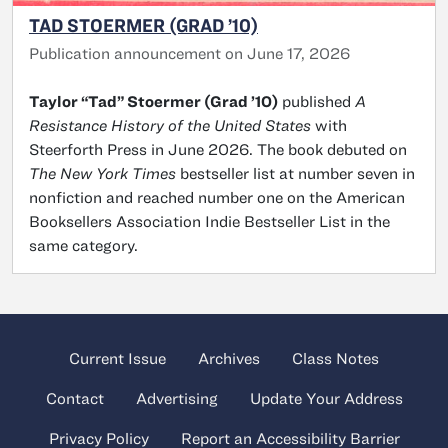
TAD STOERMER (GRAD ’10)
Publication announcement on June 17, 2026
Taylor “Tad” Stoermer (Grad ’10)
published
A
Resistance History of the United States
with
Steerforth Press in June 2026. The book debuted on
The New York Times
bestseller list at number seven in
nonfiction and reached number one on the American
Booksellers Association Indie Bestseller List in the
same category.
Current Issue
Archives
Class Notes
Contact
Advertising
Update Your Address
Privacy Policy
Report an Accessibility Barrier