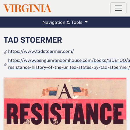
MAGAZINE
VIRGINIA
Skip to main content
Navigation & Tools
TAD STOERMER
https://www.tadstoermer.com/
https://www.penguinrandomhouse.com/books/808100/a
resistance-history-of-the-united-states-by-tad-stoermer