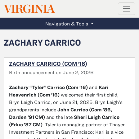
MAGAZINE
VIRGINIA
Skip to main content
Navigation & Tools
ZACHARY CARRICO
ZACHARY CARRICO (COM ’16)
Birth announcement on June 2, 2026
Zachary “Tyler” Carrico (Com ’16)
and
Kari
Heavenrich (Com ’16)
welcomed their first child,
Bryn Leigh Carrico, on June 21, 2025. Bryn Leigh’s
grandparents include
John Carrico (Com ’86,
Darden ’91 CM)
and the late
Sheri Leigh Carrico
(Educ ’87 CM)
. Tyler is managing partner of Thayer
Investment Partners in San Francisco; Kari is a vice