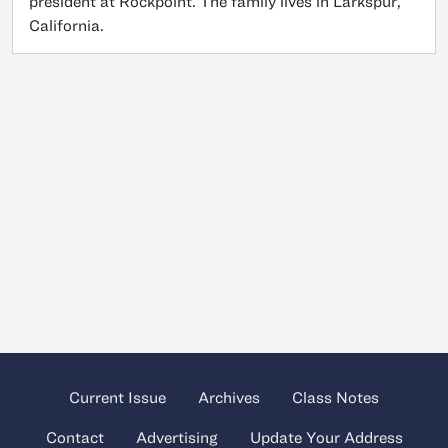
president at Rockpoint. The family lives in Larkspur,
California.
Current Issue
Archives
Class Notes
Contact
Advertising
Update Your Address