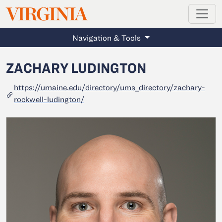
MAGAZINE
VIRGINIA
Skip to main content
Navigation & Tools
ZACHARY LUDINGTON
https://umaine.edu/directory/ums_directory/zachary-
rockwell-ludington/