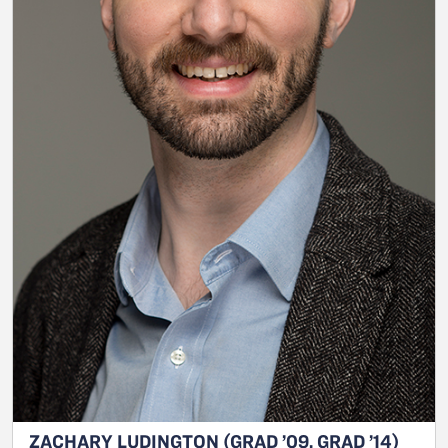
ZACHARY LUDINGTON (GRAD ’09, GRAD ’14)