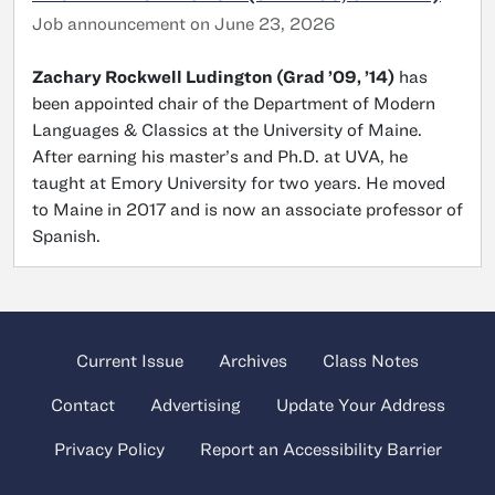
Job announcement on June 23, 2026
Zachary Rockwell Ludington (Grad ’09, ’14)
has
been appointed chair of the Department of Modern
Languages & Classics at the University of Maine.
After earning his master’s and Ph.D. at UVA, he
taught at Emory University for two years. He moved
to Maine in 2017 and is now an associate professor of
Spanish.
Current Issue
Archives
Class Notes
Contact
Advertising
Update Your Address
Privacy Policy
Report an Accessibility Barrier