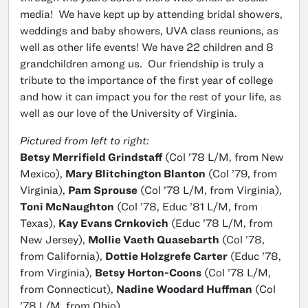
media! We have kept up by attending bridal showers,
weddings and baby showers, UVA class reunions, as
well as other life events! We have 22 children and 8
grandchildren among us. Our friendship is truly a
tribute to the importance of the first year of college
and how it can impact you for the rest of your life, as
well as our love of the University of Virginia.
Pictured from left to right:
Betsy Merrifield Grindstaff
(Col ’78 L/M, from New
Mexico),
Mary Blitchington Blanton
(Col ’79, from
Virginia),
Pam Sprouse
(Col ’78 L/M, from Virginia),
Toni McNaughton
(Col ’78, Educ ’81 L/M, from
Texas),
Kay Evans Crnkovich
(Educ ’78 L/M, from
New Jersey),
Mollie Vaeth Quasebarth
(Col ’78,
from California),
Dottie Holzgrefe Carter
(Educ ’78,
from Virginia),
Betsy Horton-Coons
(Col ’78 L/M,
from Connecticut),
Nadine Woodard Huffman
(Col
’78 L/M, from Ohio)