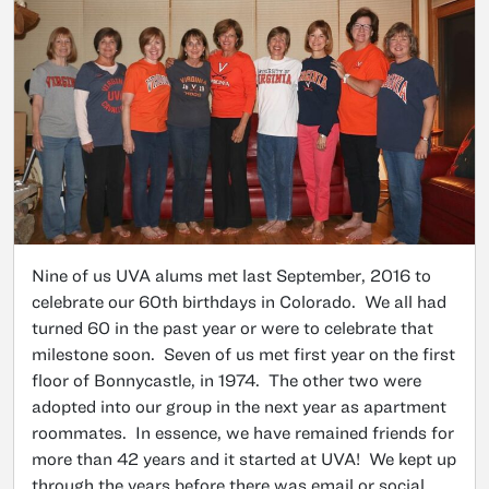
Nine of us UVA alums met last September, 2016 to
celebrate our 60th birthdays in Colorado. We all had
turned 60 in the past year or were to celebrate that
milestone soon. Seven of us met first year on the first
floor of Bonnycastle, in 1974. The other two were
adopted into our group in the next year as apartment
roommates. In essence, we have remained friends for
more than 42 years and it started at UVA! We kept up
through the years before there was email or social