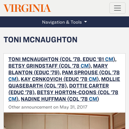
MAGAZINE
VIRGINIA
Skip to main content
Navigation & Tools
TONI MCNAUGHTON
TONI MCNAUGHTON (COL ’78, EDUC ’81
CM
)
,
BETSY GRINDSTAFF (COL ’78
CM
)
,
MARY
BLANTON (EDUC ’79)
,
PAM SPROUSE (COL ’78
CM
)
,
KAY CRNKOVICH (EDUC ’78
CM
)
,
MOLLIE
QUASEBARTH (COL ’78)
,
DOTTIE CARTER
(EDUC ’78)
,
BETSY HORTON-COONS (COL ’78
CM
)
,
NADINE HUFFMAN (COL ’78
CM
)
Other announcement on May 31, 2017