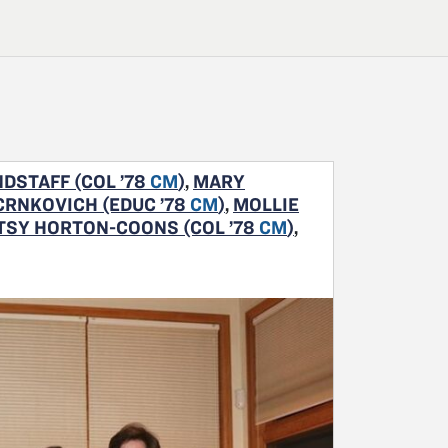
DSTAFF (COL ’78
CM
)
,
MARY
CRNKOVICH (EDUC ’78
CM
)
,
MOLLIE
TSY HORTON-COONS (COL ’78
CM
)
,