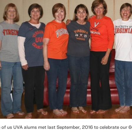
 of us UVA alums met last September, 2016 to celebrate our 6