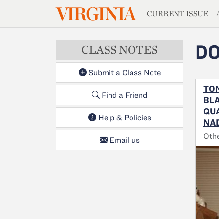
MAGAZIN
VIRGINIA
Skip to main content
CURRENT ISSUE
DO
CLASS NOTES
Submit a Class Note
TON
Find a Friend
BLA
QUA
Help & Policies
NAD
Oth
Email us