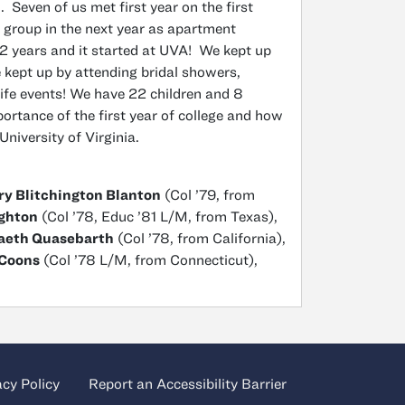
 Seven of us met first year on the first
 group in the next year as apartment
 years and it started at UVA! We kept up
 kept up by attending bridal showers,
ife events! We have 22 children and 8
portance of the first year of college and how
 University of Virginia.
y Blitchington Blanton
(Col ’79, from
ghton
(Col ’78, Educ ’81 L/M, from Texas),
Vaeth Quasebarth
(Col ’78, from California),
-Coons
(Col ’78 L/M, from Connecticut),
acy Policy
Report an Accessibility Barrier