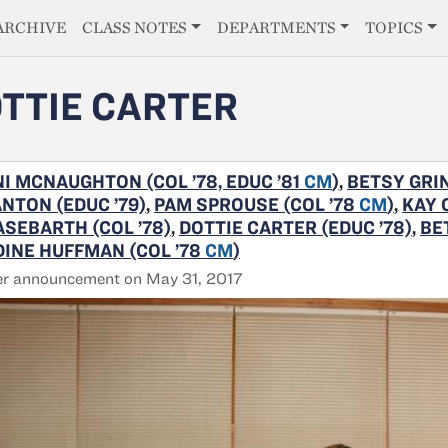
E
ARCHIVE
CLASS NOTES
DEPARTMENTS
TOPICS
TTIE CARTER
I MCNAUGHTON (COL ’78, EDUC ’81
CM
)
,
BETSY GRIN
NTON (EDUC ’79)
,
PAM SPROUSE (COL ’78
CM
)
,
KAY 
SEBARTH (COL ’78)
,
DOTTIE CARTER (EDUC ’78)
,
BE
INE HUFFMAN (COL ’78
CM
)
er announcement on May 31, 2017