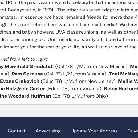
ed 60 in the past year or were to celebrate that milestone soon.
r of Bonnycastle, in 1974. The other two were adopted into our
mates. In essence, we have remained friends for more than 42
ugh the years before there was email or social media! We have
ings and baby showers, UVA class reunions, as well as other l
dchildren among us. Our friendship is truly a tribute to the im
an impact you for the rest of your life, as well as our love of the
ured from left to right:
y Merrifield Grindstaff
(Col ’78 L/M, from New Mexico),
Mar
inia),
Pam Sprouse
(Col ’78 L/M, from Virginia),
Toni McNau
 Evans Crnkovich
(Educ ’78 L/M, from New Jersey),
Mollie 
ie Holzgrefe Carter
(Educ ’78, from Virginia),
Betsy Horton
ine Woodard Huffman
(Col ’78 L/M, from Ohio)
Contact
Advertising
Update Your Address
Priv