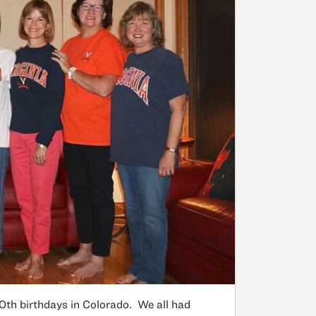
0th birthdays in Colorado. We all had