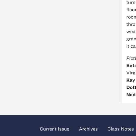
turn
floo
room
thro
wedd
gran
it c
Pict
Bets
Virg
Kay
Dott
Nad
Current Issue
Archives
Class Notes