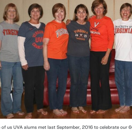
 of us UVA alums met last September, 2016 to celebrate our 6