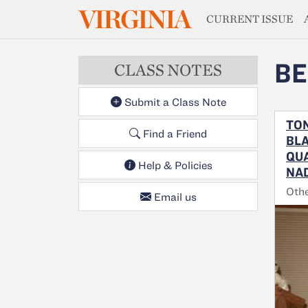
MAGAZIN
VIRGINIA
Skip to main content
CURRENT ISSUE
BE
CLASS NOTES
Submit a Class Note
TON
Find a Friend
BLA
QUA
Help & Policies
NAD
Oth
Email us