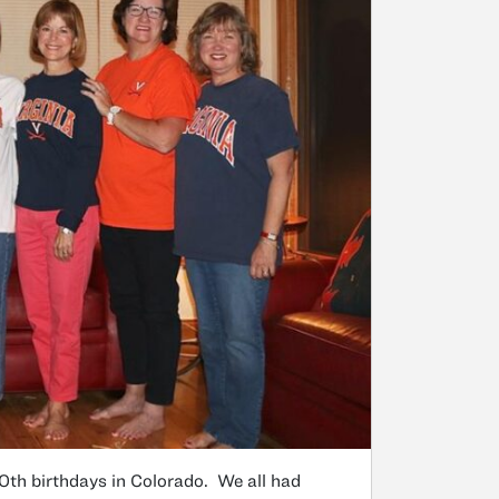
0th birthdays in Colorado. We all had