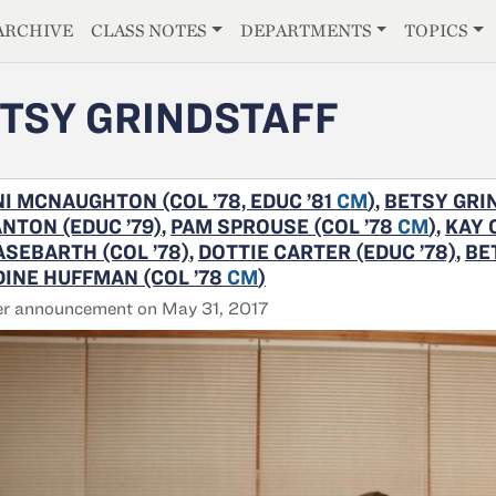
E
ARCHIVE
CLASS NOTES
DEPARTMENTS
TOPICS
TSY GRINDSTAFF
I MCNAUGHTON (COL ’78, EDUC ’81
CM
)
,
BETSY GRIN
NTON (EDUC ’79)
,
PAM SPROUSE (COL ’78
CM
)
,
KAY 
SEBARTH (COL ’78)
,
DOTTIE CARTER (EDUC ’78)
,
BE
INE HUFFMAN (COL ’78
CM
)
er announcement on May 31, 2017