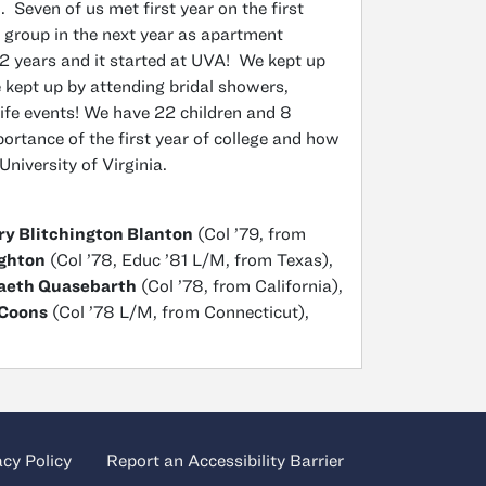
 Seven of us met first year on the first
 group in the next year as apartment
 years and it started at UVA! We kept up
 kept up by attending bridal showers,
ife events! We have 22 children and 8
portance of the first year of college and how
 University of Virginia.
y Blitchington Blanton
(Col ’79, from
ghton
(Col ’78, Educ ’81 L/M, from Texas),
Vaeth Quasebarth
(Col ’78, from California),
-Coons
(Col ’78 L/M, from Connecticut),
acy Policy
Report an Accessibility Barrier