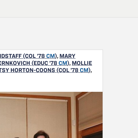
DSTAFF (COL ’78
CM
)
,
MARY
CRNKOVICH (EDUC ’78
CM
)
,
MOLLIE
TSY HORTON-COONS (COL ’78
CM
)
,