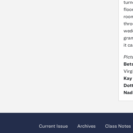
turn
floo
room
thro
wedd
gran
it c
Pict
Bets
Virg
Kay
Dott
Nad
Current Issue
Archives
Class Notes