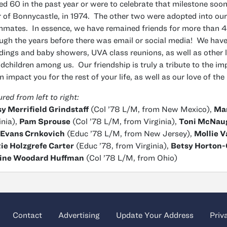
ed 60 in the past year or were to celebrate that milestone soon.
r of Bonnycastle, in 1974. The other two were adopted into our
mates. In essence, we have remained friends for more than 42
ugh the years before there was email or social media! We have
ings and baby showers, UVA class reunions, as well as other l
dchildren among us. Our friendship is truly a tribute to the im
an impact you for the rest of your life, as well as our love of the
ured from left to right:
y Merrifield Grindstaff
(Col ’78 L/M, from New Mexico),
Mar
inia),
Pam Sprouse
(Col ’78 L/M, from Virginia),
Toni McNau
 Evans Crnkovich
(Educ ’78 L/M, from New Jersey),
Mollie 
ie Holzgrefe Carter
(Educ ’78, from Virginia),
Betsy Horton
ine Woodard Huffman
(Col ’78 L/M, from Ohio)
Contact
Advertising
Update Your Address
Priv