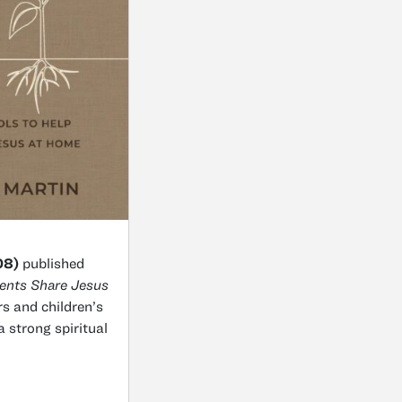
08)
published
rents Share Jesus
rs and children’s
a strong spiritual