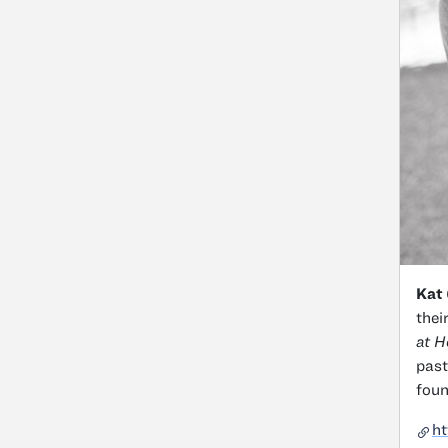
Kat 
thei
at 
past
foun
h