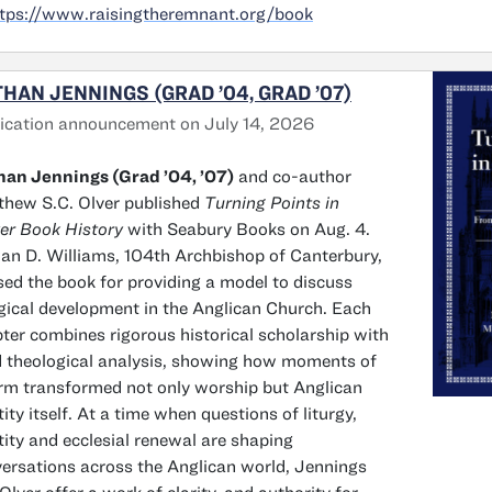
tps://www.raisingtheremnant.org/book
HAN JENNINGS (GRAD ’04, GRAD ’07)
ication announcement on July 14, 2026
an Jennings (Grad ’04, ’07)
and co-author
hew S.C. Olver published
Turning Points in
er Book History
with Seabury Books on Aug. 4.
n D. Williams, 104th Archbishop of Canterbury,
sed the book for providing a model to discuss
rgical development in the Anglican Church. Each
ter combines rigorous historical scholarship with
d theological analysis, showing how moments of
rm transformed not only worship but Anglican
tity itself. At a time when questions of liturgy,
tity and ecclesial renewal are shaping
ersations across the Anglican world, Jennings