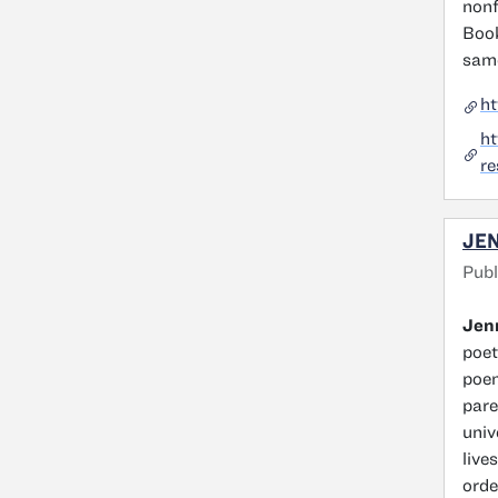
nonf
Book
same
h
h
re
JEN
Publ
Jenn
poet
poem
pare
univ
live
orde