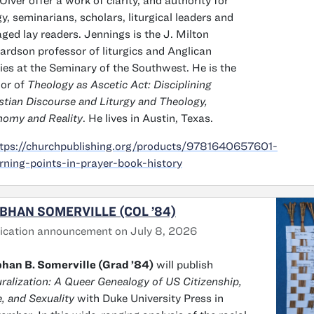
Olver offer a work of clarity, and authority for
gy, seminarians, scholars, liturgical leaders and
ged lay readers. Jennings is the J. Milton
ardson professor of liturgics and Anglican
ies at the Seminary of the Southwest. He is the
or of
Theology as Ascetic Act: Disciplining
stian Discourse and Liturgy and Theology,
omy and Reality
. He lives in Austin, Texas.
tps://churchpublishing.org/products/9781640657601-
rning-points-in-prayer-book-history
BHAN SOMERVILLE (COL ’84)
ication announcement on July 8, 2026
han B. Somerville (Grad ’84)
will publish
ralization: A Queer Genealogy of US Citizenship,
, and Sexuality
with Duke University Press in