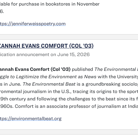
lable for purchase in bookstores in November
6.
tps://jenniferweisspoetry.com
ANNAH EVANS COMFORT (COL ’03)
ication announcement on June 15, 2026
annah Evans Comfort (Col ’03)
published
The Environmental B
ggle to Legitimize the Environment as News
with the Universit
s in June.
The Environmental Beat
is a groundbreaking sociolo
ronmental journalism in the U.S., tracing its origins to the spor
19th century and following the challenges to the beat since its 
1960s. Comfort is an associate professor of journalism at India
tps://environmentalbeat.org