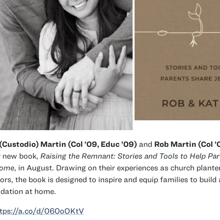
(Custodio) Martin (Col ’09, Educ ’09)
and
Rob Martin (Col ’
r new book,
Raising the Remnant: Stories and Tools to Help Pa
Home
, in August. Drawing on their experiences as church plante
ors, the book is designed to inspire and equip families to build 
dation at home.
ttps://a.co/d/060oOKtV