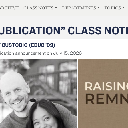
E
ARCHIVE
CLASS NOTES
DEPARTMENTS
TOPICS
UBLICATION” CLASS NOT
 CUSTODIO (EDUC ’09)
ication announcement on July 15, 2026