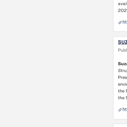
avai
202
ht
SUZ
Publ
Suz
Stru
Pres
envi
the 
the 
ht