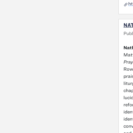
ht
NAT
Publ
Nath
Matt
Pray
Rowa
prai
litu
chap
luci
refo
iden
iden
conv