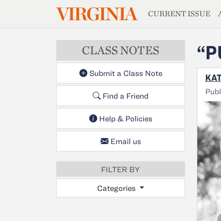
MAGAZIN
VIRGINIA
Skip to main content
CURRENT ISSUE
“P
CLASS NOTES
Submit a Class Note
KAT
Publ
Find a Friend
Help & Policies
Email us
FILTER BY
Categories