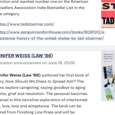
iction and reached number one on the American
sellers Association Indie Bestseller List in the
 category.
ttps://www.tadstoermer.com/
ttps://www.penguinrandomhouse.com/books/808100/a-
sistance-history-of-the-united-states-by-tad-stoermer/
NIFER WEISS (LAW ’86)
ication announcement on June 16, 2026
ifer Weiss (Law ’86)
authored her first book of
ry,
How Should We Dress to Spread Ash?
The
s explore caregiving, saying goodbye to aging
nts, grief and resolution. The personal becomes
ersal in this narrative exploration of intertwined
s, love, loss and acceptance. The book can be
red from Finishing Line Press and will be