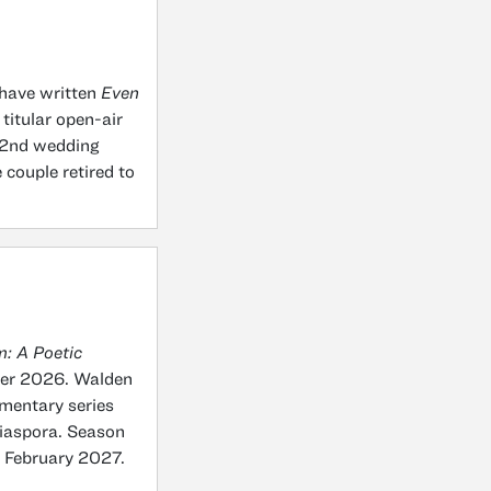
have written
Even
 titular open-air
 52nd wedding
 couple retired to
: A Poetic
ber 2026. Walden
umentary series
diaspora. Season
n February 2027.