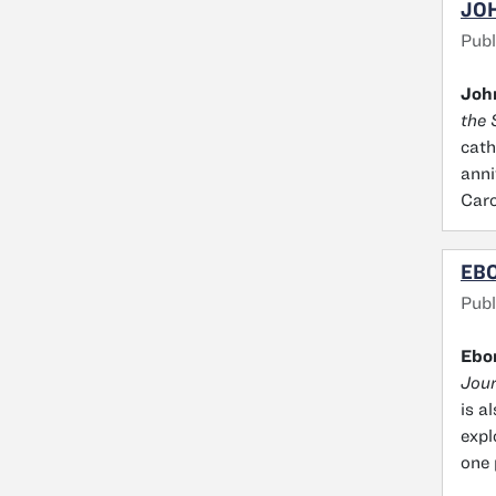
JOH
Publ
John
the 
cath
anni
Caro
EBO
Publ
Ebo
Jour
is a
expl
one 