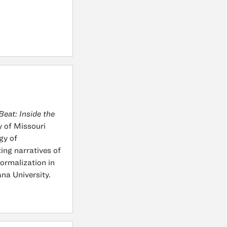
eat: Inside the
y of Missouri
gy of
ting narratives of
formalization in
na University.