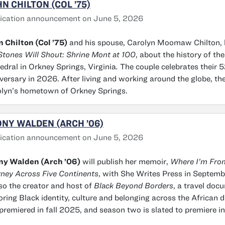
N CHILTON (COL ’75)
ication announcement on June 5, 2026
 Chilton (Col ’75)
and his spouse, Carolyn Moomaw Chilton, 
Stones Will Shout: Shrine Mont at 100
, about the history of the
edral in Orkney Springs, Virginia
.
The couple celebrates their
versary in 2026. After living and working around the globe, the
lyn’s hometown of Orkney Springs.
NY WALDEN (ARCH ’06)
ication announcement on June 5, 2026
ny Walden (Arch ’06)
will publish her memoir,
Where I’m From
ney Across Five Continents
, with She Writes Press in Septem
lso the creator and host of
Black Beyond Borders
, a travel doc
oring Black identity, culture and belonging across the African 
premiered in fall 2025, and season two is slated to premiere i