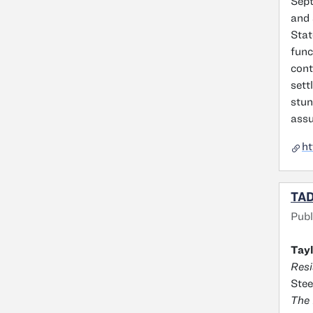
Sept
and 
Stat
func
cont
sett
stun
assu
ht
TAD
Publ
Tayl
Resi
Stee
The