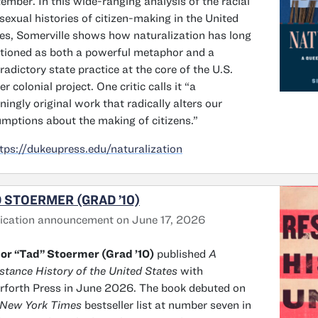
ember. In this wide-ranging analysis of the racial
sexual histories of citizen-making in the United
es, Somerville shows how naturalization has long
tioned as both a powerful metaphor and a
radictory state practice at the core of the U.S.
ler colonial project. One critic calls it “a
ningly original work that radically alters our
mptions about the making of citizens.”
tps://dukeupress.edu/naturalization
 STOERMER (GRAD ’10)
ication announcement on June 17, 2026
or “Tad” Stoermer (Grad ’10)
published
A
stance History of the United States
with
rforth Press in June 2026. The book debuted on
 New York Times
bestseller list at number seven in