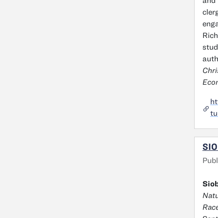
and 
cler
enga
Rich
stud
auth
Chri
Econ
ht
tu
SIO
Publ
Siob
Natu
Race